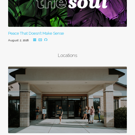
Peace That Doesn’t Make Sense
August 2, 2026
Locations