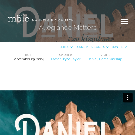
Allegiance Matters
SERIES
BOOKS
SPEAKERS
MONTHS
DATE
SPEAKER
SERIES
September 29, 2024
Pastor Bryce Taylor
Daniel
,
Home Worship
Allegiance
Matters