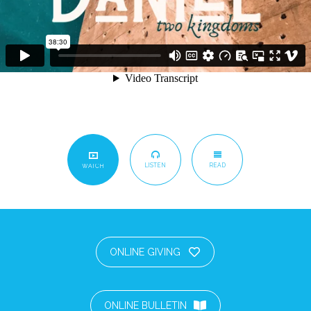
LISTEN
READ
WATCH
ONLINE GIVING
ONLINE BULLETIN