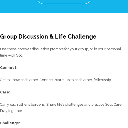
Group Discussion & Life Challenge
Use these notes as discussion prompts for your group, or in your personal
time with God.
C
onnect:
Get to know each other. Connect, warm up to each other, fellowship.
Care
:
Carry each other’s burdens. Share life’s challenges and practice Soul Care.
Pray together.
Challenge: