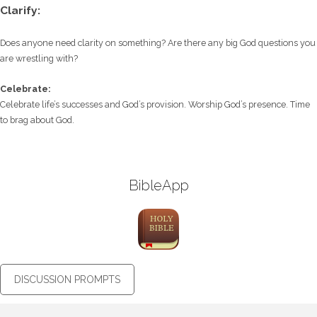
Clarify:
Does anyone need clarity on something? Are there any big God questions you
are wrestling with?
Celebrate:
Celebrate life’s successes and God’s provision. Worship God’s presence. Time
to brag about God.
BibleApp
DISCUSSION PROMPTS