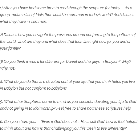
1) After you have had some time to read through the scripture for today, – As a
group, make a list
of Idols that would be common in today’s world? And discuss
what they have in common.
2) Discuss how you navigate the pressures around conforming to the patterns of
the world, what
are they and what does that look like right now for you and or
your family?
3) Do you think it was a lot different for Daniel and the guys in Babylon? Why?
Why not?
4) What do you do that is a devoted part of your life that you think helps you live
in Babylon but
not conform to babylon?
5) What other Scriptures come to mind as you consider devoting your life to God
and not giving
in to Idol worship? Feel free to share how these scriptures help.
6) Can you share your – “Even if God does not … He is still God” how is that helpful
to think about
and how is that challenging you this week to live differently?