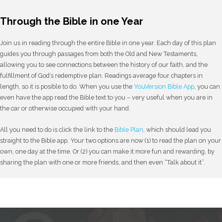
Through the Bible in one Year
Join us in reading through the entire Bible in one year. Each day of this plan
guides you through passages from both the Old and New Testaments,
allowing you to see connections between the history of our faith, and the
fulfillment of God’s redemptive plan. Readings average four chapters in
length, so it is posible to do. When you use the
YouVersion Bible App
, you can
even have the app read the Bible text to you – very useful when you are in
the car or otherwise occupied with your hand.
All you need to do is click the link to the
Bible Plan
, which should lead you
straight to the Bible app. Your two options are now (1) to read the plan on your
own, one day at the time. Or (2) you can make it more fun and rewarding, by
sharing the plan with one or more friends, and then even “Talk about it”.