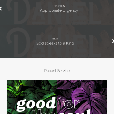
PREVIOUS
Appropriate Urgency
NEXT
God speaks to a King
Recent Service