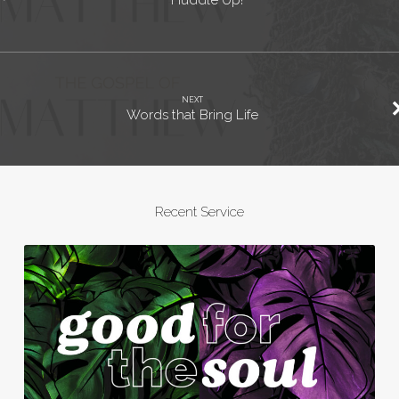
Huddle Up!
NEXT
Words that Bring Life
Recent Service