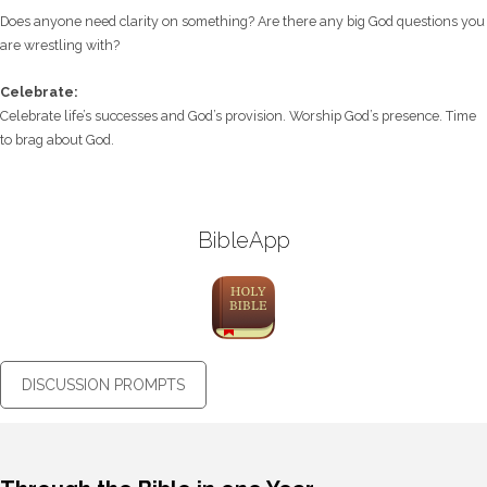
Does anyone need clarity on something? Are there any big God questions you
are wrestling with?
Celebrate:
Celebrate life’s successes and God’s provision. Worship God’s presence. Time
to brag about God.
BibleApp
DISCUSSION PROMPTS