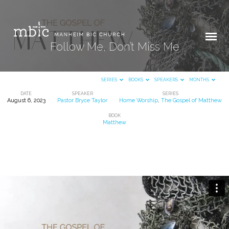
Follow Me, Don’t Miss Me
SERIES
BOOKS
SPEAKERS
MONTHS
DATE
SPEAKER
SERIES
August 6, 2023
Pastor Bryce Taylor
Home Worship
,
The Gospel of Matthew
Follow
BOOK
Me,
Matthew
Don’t
Miss
Me