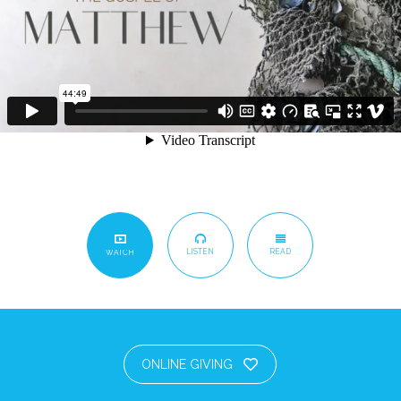
LISTEN
READ
WATCH
ONLINE GIVING