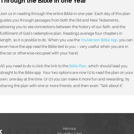
Through the Bible in one Year
Join us in reading through the entire Bible in one year. Each day of this plan
guides you through passages from both the Old and New Testaments,
allowing you to see connections between the history of our faith, and the
fulfillment of God’s redemptive plan. Readings average four chapters in
length, so it is posible to do. When you use the
YouVersion Bible App
, you can
even have the app read the Bible text to you – very useful when you are in
the car or otherwise occupied with your hand.
All you need to do is click the link to the
Bible Plan
, which should lead you
straight to the Bible app. Your two options are now (1) to read the plan on your
own, one day at the time. Or (2) you can make it more fun and rewarding, by
sharing the plan with one or more friends, and then even “Talk about it”.
PREVIOUS