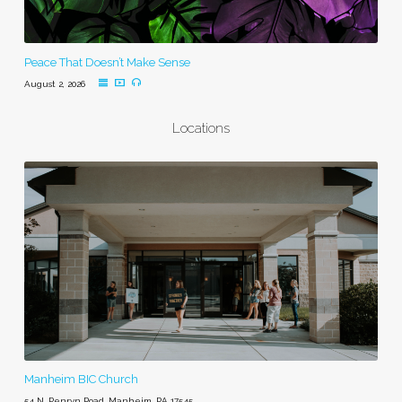
Peace That Doesn’t Make Sense
August 2, 2026
Locations
Manheim BIC Church
54 N. Penryn Road, Manheim, PA 17545