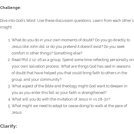
Challenge:
Dive into God’s Word. Use these discussion questions. Learn from each other’s
insight.
What do you do in your own moments of doubt? Do you go directly to
Jesus like John did, or do you pretend it doesn’t exist? Do you seek
comfort in other things? Something else?
Read Phil 2:12-16 as a group. Spend some time reflecting personally on
your own salvation process. What are things God has said in seasons
of doubt that have helped you that could bring faith to others in the
group, and your community?
What aspect of the Bible and theology might God want to deepen in
you as you enter this fall so your faith is strengthened?
What will you do with the invitation of Jesus in vs 28-30?
What might we need to adapt (or cease doing) to walk at the pace of
Jesus.
Clarify: