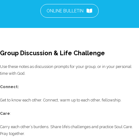
ONLINE BULLETIN
Group Discussion & Life Challenge
Use these notes as discussion prompts for your group, or in your personal
time with God.
C
onnect:
Get to know each other. Connect, warm up to each other, fellowship.
Care
:
Carry each other’s burdens. Share life’s challenges and practice Soul Care.
Pray together.