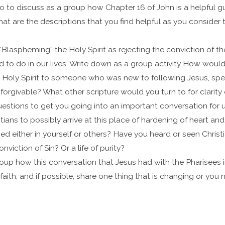
 to discuss as a group how Chapter 16 of John is a helpful g
what are the descriptions that you find helpful as you consider
Blaspheming” the Holy Spirit as rejecting the conviction of the 
to do in our lives. Write down as a group activity How woul
Holy Spirit to someone who was new to following Jesus, spec
t forgivable? What other scripture would you turn to for clarity 
estions to get you going into an important conversation for u
stians to possibly arrive at this place of hardening of heart a
d either in yourself or others? Have you heard or seen Christia
onviction of Sin? Or a life of purity?
oup how this conversation that Jesus had with the Pharisees i
faith, and if possible, share one thing that is changing or you