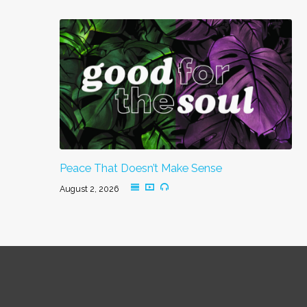
Peace That Doesn’t Make Sense
August 2, 2026