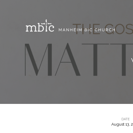
DATE
August 13, 