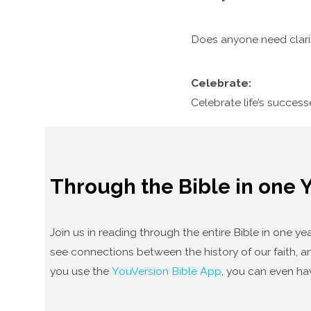
Does anyone need clari
Celebrate:
Celebrate life’s succes
Through the Bible in one 
Join us in reading through the entire Bible in one 
see connections between the history of our faith, an
you use the
YouVersion Bible App
, you can even ha