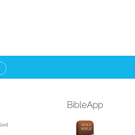
BibleApp
God.