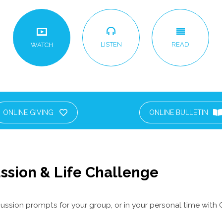
LISTEN
READ
WATCH
ONLINE GIVING
ONLINE BULLETIN
ssion & Life Challenge
ussion prompts for your group, or in your personal time with 