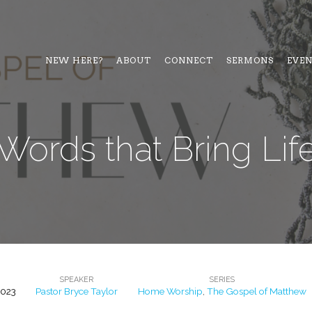
NEW HERE?
ABOUT
CONNECT
SERMONS
EVE
Words that Bring Lif
SPEAKER
SERIES
2023
Pastor Bryce Taylor
Home Worship
,
The Gospel of Matthew