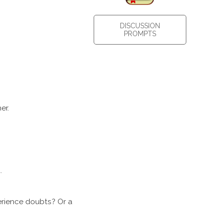
DISCUSSION
PROMPTS
er.
t.
erience doubts? Or a