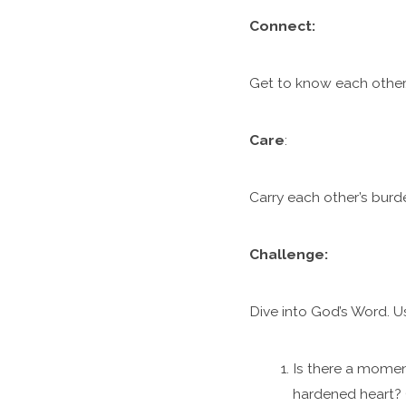
C
onnect:
Get to know each other.
Care
:
Carry each other’s burde
Challenge:
Dive into God’s Word. U
Is there a momen
hardened heart? 