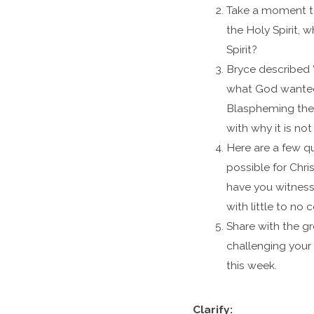
Take a moment to
the Holy Spirit, 
Spirit?
Bryce described “
what God wanted 
Blaspheming the 
with why it is no
Here are a few qu
possible for Chri
have you witnesse
with little to no c
Share with the gr
challenging your 
this week.
Clarify: