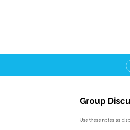
Group Discu
Use these notes as disc