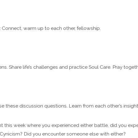
 Connect, warm up to each other, fellowship.
ns. Share life’s challenges and practice Soul Care. Pray togeth
se these discussion questions. Learn from each other’s insigh
t this week where you experienced either battle, did you exp
Cynicism? Did you encounter someone else with either?