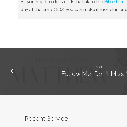
All you need to do is click the link to the
Bible Plan
,
day at the time. Or (2) you can make it more fun and
PREVIOUS
Follow Me, Don't Miss
Recent Service