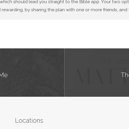
 which should lead you straight to the Bible app. Your two op
 rewarding, by sharing the plan with one or more friends, and t
 Me
Th
Locations