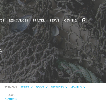
NTS
RESOURCES
PRAYER
SERVE
GIVING
e
SERMONS
SERIES
BOOKS
SPEAKERS
MONTHS
BOOK
Matthew