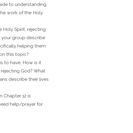
uide to understanding
 the work of the Holy
Holy Spirit, rejecting
d your group describe
ifically helping them
on this topic?
s to have. How is it
nd rejecting God? What
ns describe their lives
n Chapter 12 is
 need help/prayer for