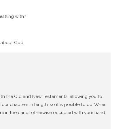
stling with?
g about God.
 both the Old and New Testaments, allowing you to
our chapters in length, so it is posible to do. When
re in the car or otherwise occupied with your hand.