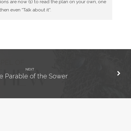
tions are now (1) to read the plan on your own, one
hen even “Talk about it”.
NEXT
e Parable of the Sower