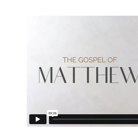
Words
that
Bring
Life