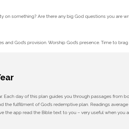
ty on something? Are there any big God questions you are wre
ses and God’s provision. Worship God’s presence. Time to bra
Year
year. Each day of this plan guides you through passages from
d the fulfillment of God’s redemptive plan. Readings average f
ve the app read the Bible text to you – very useful when you a