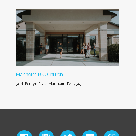
Manheim BIC Church
54 N. Penryn Road, Manheim, PA 17545