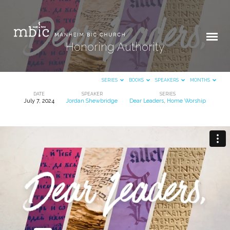
Honoring Authority
SERIES
BOOKS
SPEAKERS
MONTHS
DATE
SPEAKER
SERIES
July 7, 2024
Jordan Shewbridge
Dear Leaders
,
Home Worship
Honoring
Authority