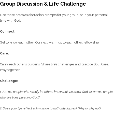
Group Discussion & Life Challenge
Use these notes as discussion prompts for your group, or in your personal
time with God.
C
onnect:
Get to know each other. Connect, warm up to each other, fellowship.
Care
:
Carry each other’s burdens. Share life’s challenges and practice Soul Care.
Pray together.
Challenge:
1. Are we people who simply let others know that we know God, or are we people
who live
lives pursuing God?
2. Does your life reflect submission to authority figures? Why or why not?