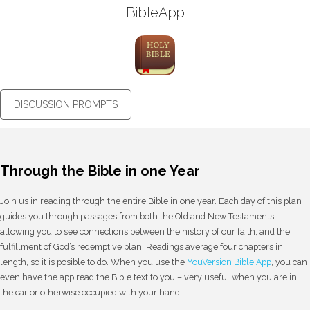
BibleApp
DISCUSSION PROMPTS
Through the Bible in one Year
Join us in reading through the entire Bible in one year. Each day of this plan
guides you through passages from both the Old and New Testaments,
allowing you to see connections between the history of our faith, and the
fulfillment of God’s redemptive plan. Readings average four chapters in
length, so it is posible to do. When you use the
YouVersion Bible App
, you can
even have the app read the Bible text to you – very useful when you are in
the car or otherwise occupied with your hand.