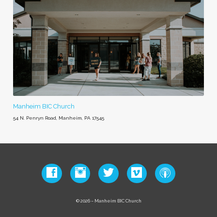
Manheim BIC Church
54 N. Penryn Road, Manheim, PA 17545
© 2026 – Manheim BIC Church