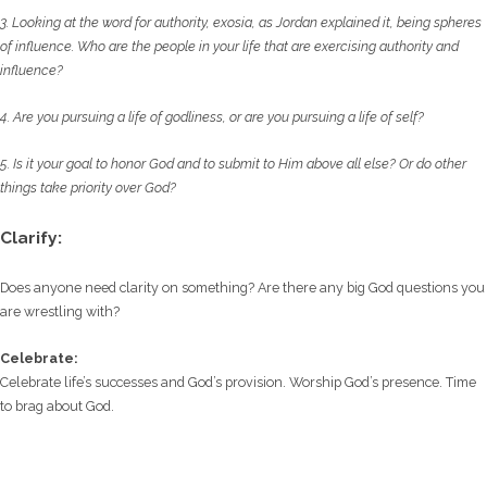
3. Looking at the word for authority, exosia, as Jordan explained it, being spheres
of influence.
Who are the people in your life that are exercising authority and
influence?
4. Are you pursuing a life of godliness, or are you pursuing a life of self?
5. Is it your goal to honor God and to submit to Him above all else? Or do other
things take
priority over God?
Clarify:
Does anyone need clarity on something? Are there any big God questions you
are wrestling with?
Celebrate:
Celebrate life’s successes and God’s provision. Worship God’s presence. Time
to brag about God.