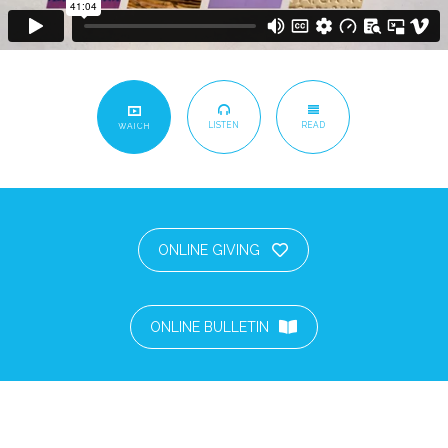
LISTEN
READ
WATCH
ONLINE GIVING
ONLINE BULLETIN