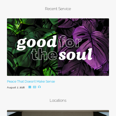
Recent Service
Peace That Doesn’t Make Sense
August 2, 2026
Locations