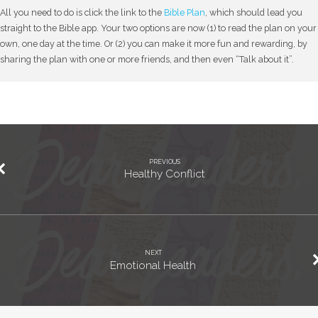
All you need to do is click the link to the
Bible Plan
, which should lead you
straight to the Bible app. Your two options are now (1) to read the plan on your
own, one day at the time. Or (2) you can make it more fun and rewarding, by
sharing the plan with one or more friends, and then even “Talk about it”.
PREVIOUS
Healthy Conflict
NEXT
Emotional Health