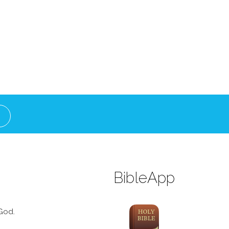
BibleApp
God.