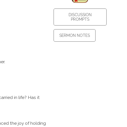
DISCUSSION
PROMPTS
SERMON NOTES
er.
ried in life? Has it
ced the joy of holding