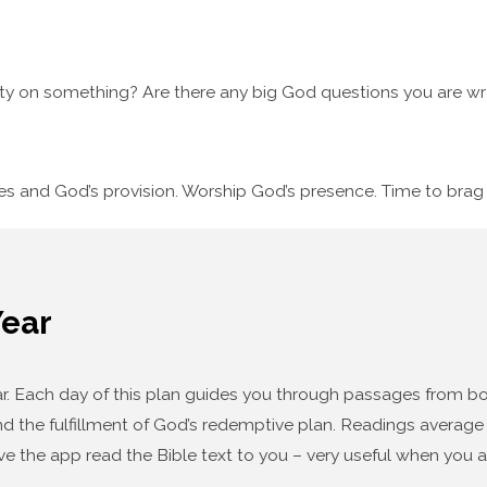
ty on something? Are there any big God questions you are wre
ses and God’s provision. Worship God’s presence. Time to bra
Year
year. Each day of this plan guides you through passages from
d the fulfillment of God’s redemptive plan. Readings average f
ve the app read the Bible text to you – very useful when you a