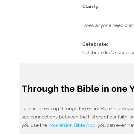
Clarify:
Does anyone need clari
Celebrate:
Celebrate life’s succes
Through the Bible in one 
Join us in reading through the entire Bible in one 
see connections between the history of our faith, an
you use the
YouVersion Bible App
, you can even ha