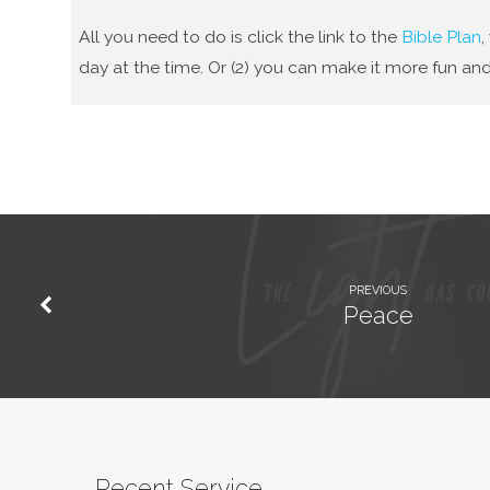
All you need to do is click the link to the
Bible Plan
,
day at the time. Or (2) you can make it more fun and
PREVIOUS
Peace
Recent Service