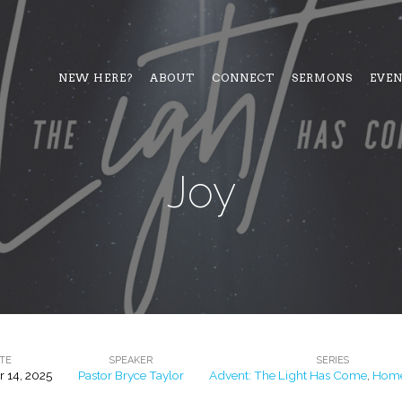
NEW HERE?
ABOUT
CONNECT
SERMONS
EVE
Joy
TE
SPEAKER
SERIES
 14, 2025
Pastor Bryce Taylor
Advent: The Light Has Come
,
Home