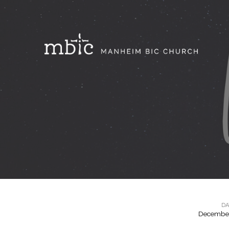
DA
December