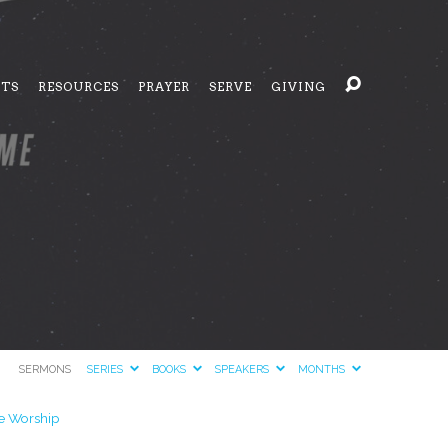
NTS
RESOURCES
PRAYER
SERVE
GIVING
SERMONS
SERIES
BOOKS
SPEAKERS
MONTHS
 Worship