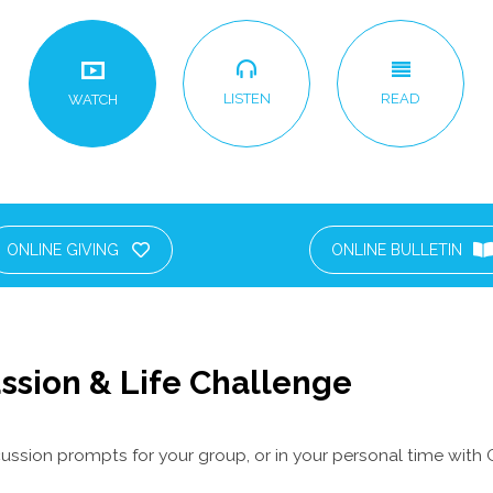
LISTEN
READ
WATCH
ONLINE GIVING
ONLINE BULLETIN
ssion & Life Challenge
ussion prompts for your group, or in your personal time with 