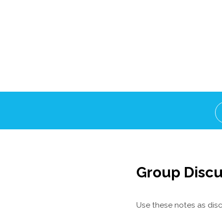
Group Discu
Use these notes as disc