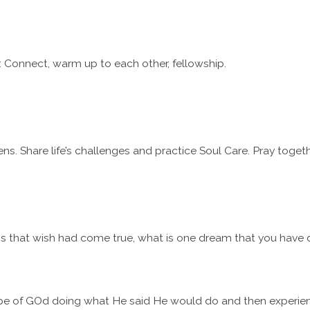
 Connect, warm up to each other, fellowship.
ns. Share life’s challenges and practice Soul Care. Pray togeth
 that wish had come true, what is one dream that you have car
pe of GOd doing what He said He would do and then experien