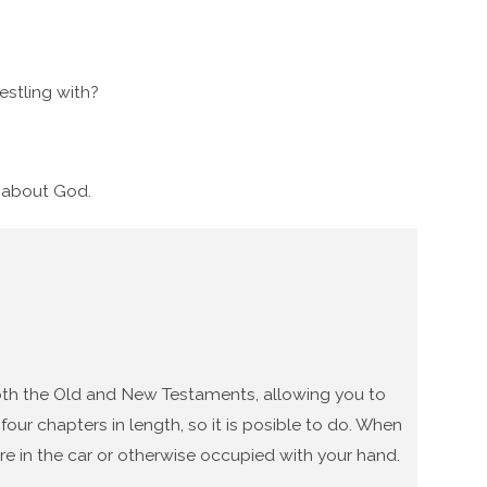
stling with?
g about God.
 both the Old and New Testaments, allowing you to
our chapters in length, so it is posible to do. When
re in the car or otherwise occupied with your hand.