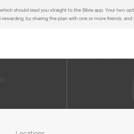
 which should lead you straight to the Bible app. Your two op
 rewarding, by sharing the plan with one or more friends, and t
Locations