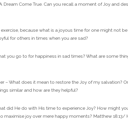
. A Dream Come True. Can you recall a moment of Joy and desc
st exercise, because what is a joyous time for one might not b
oyful for others in times when you are sad?
that you go to for happiness in sad times? What are some thi
er – What does it mean to restore the Joy of my salvation? Or 
ings similar and how are they helpful?
at did He do with His time to experience Joy? How might your
 to maximise joy over mere happy moments? Matthew 18:13/ 