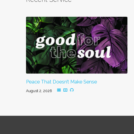
Peace That Doesn’t Make Sense
August 2, 2026