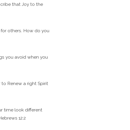
ribe that Joy to the
e for others. How do you
ngs you avoid when you
to Renew a right Spirit
 time look different
Hebrews 12:2