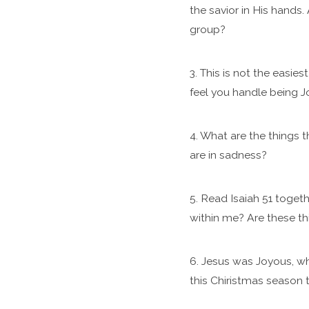
the savior in His hands
group?
3. This is not the easie
feel you handle being J
4. What are the things 
are in sadness?
5. Read Isaiah 51 togeth
within me? Are these th
6. Jesus was Joyous, wh
this Chiristmas season