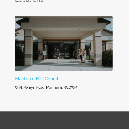
Manheim BIC Church
54 N. Penryn Road, Manheim, PA 17545