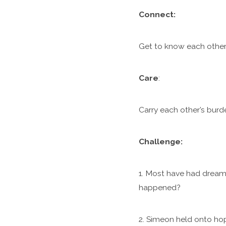
C
onnect:
Get to know each other.
Care
:
Carry each other’s burde
Challenge:
1. Most have had dreams
happened?
2. Simeon held onto ho