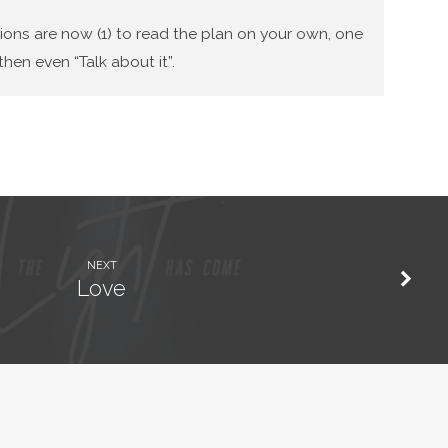
tions are now (1) to read the plan on your own, one
hen even “Talk about it”.
NEXT
Love