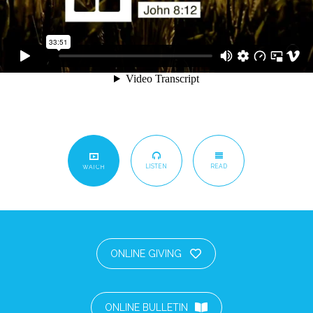
LISTEN
READ
WATCH
ONLINE GIVING
ONLINE BULLETIN