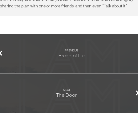
sharing the plan with one or more friends, and then even “Talk about it”.
PREVIOUS
Bread of life
NEXT
The Door