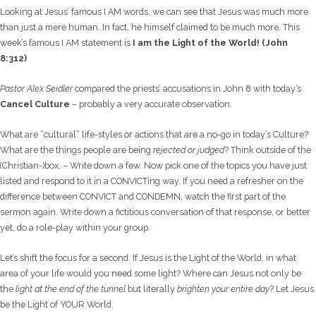
Looking at Jesus’ famous I AM words, we can see that Jesus was much more
than just a mere human. In fact, he himself claimed to be much more. This
week’s famous I AM statement is
I am the Light of the World! (John
8:312)
Pastor Alex Seidler
compared the priests’ accusations in John 8 with today’s
Cancel Culture
– probably a very accurate observation.
What are “cultural” life-styles or actions that are a no-go in today’s Culture?
What are the things people are being
rejected or judged
? Think outside of the
(Christian-)box. – Write down a few. Now pick one of the topics you have just
listed and respond to it in a CONVICTing way. If you need a refresher on the
difference between CONVICT and CONDEMN, watch the first part of the
sermon again. Write down a fictitious conversation of that response, or better
yet, do a role-play within your group.
Let’s shift the focus for a second. If Jesus is the Light of the World, in what
area of your life would you need some light? Where can Jesus not only be
the
light at the end of the tunnel
but literally
brighten your entire day
? Let Jesus
be the Light of YOUR World.