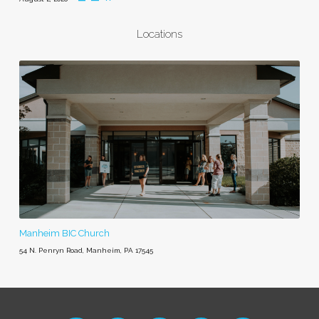
Locations
Manheim BIC Church
54 N. Penryn Road, Manheim, PA 17545