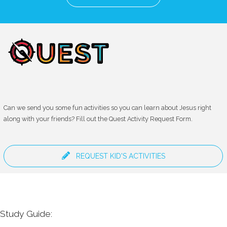
Can we send you some fun activities so you can learn about Jesus right
along with your friends? Fill out the Quest Activity Request Form.
REQUEST KID'S ACTIVITIES
Study Guide: