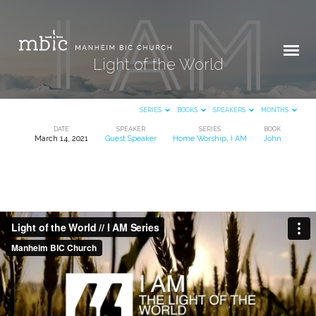
Light of the World
SERIES
BOOKS
SPEAKERS
MONTHS
DATE
SPEAKER
SERIES
BOOK
March 14, 2021
Guest Speaker
Home Worship
,
I AM
John
Light
of
the
World