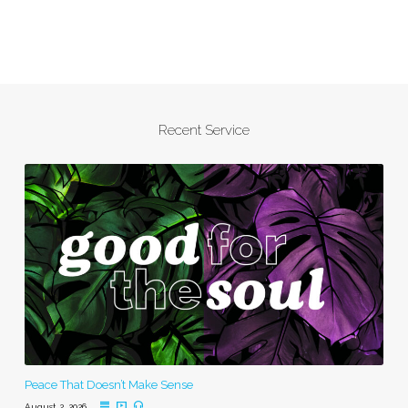
Recent Service
Peace That Doesn’t Make Sense
August 2, 2026