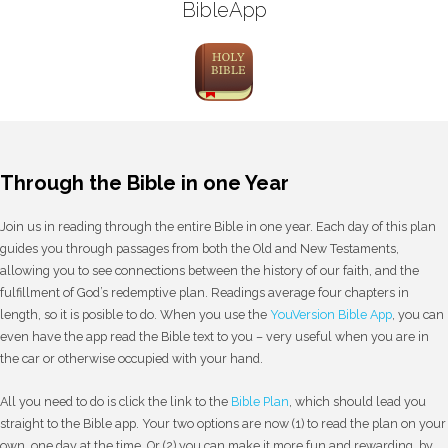
BibleApp
Through the Bible in one Year
Join us in reading through the entire Bible in one year. Each day of this plan
guides you through passages from both the Old and New Testaments,
allowing you to see connections between the history of our faith, and the
fulfillment of God’s redemptive plan. Readings average four chapters in
length, so it is posible to do. When you use the
YouVersion Bible App
, you can
even have the app read the Bible text to you – very useful when you are in
the car or otherwise occupied with your hand.
All you need to do is click the link to the
Bible Plan
, which should lead you
straight to the Bible app. Your two options are now (1) to read the plan on your
own, one day at the time. Or (2) you can make it more fun and rewarding, by