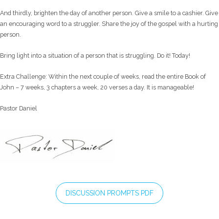
And thirdly, brighten the day of another person. Give a smile to a cashier. Give
an encouraging word to a struggler. Share the joy of the gospel with a hurting
person.
Bring light into a situation of a person that is struggling. Do it! Today!
Extra Challenge: Within the next couple of weeks, read the entire Book of
John – 7 weeks, 3 chapters a week, 20 verses a day. It is manageable!
Pastor Daniel
DISCUSSION PROMPTS PDF