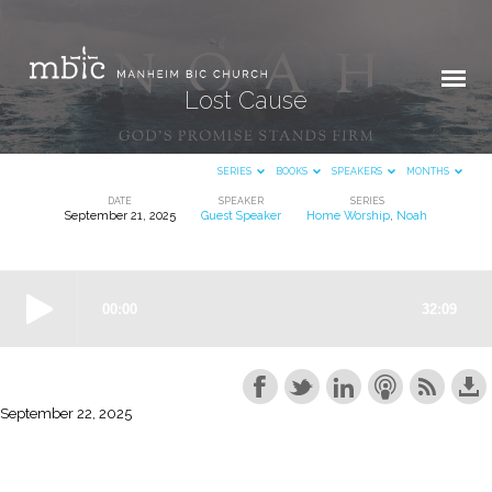
Lost Cause
SERIES
BOOKS
SPEAKERS
MONTHS
DATE
SPEAKER
SERIES
September 21, 2025
Guest Speaker
Home Worship
,
Noah
Lost
Cause
September 22, 2025