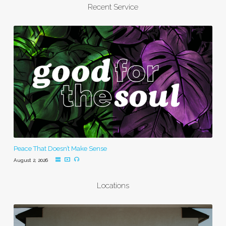
Recent Service
Peace That Doesn’t Make Sense
August 2, 2026
Locations