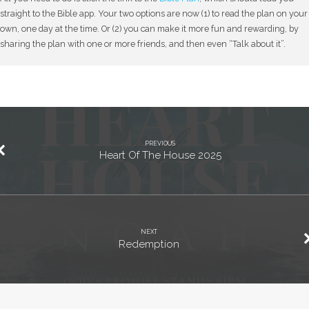
straight to the Bible app. Your two options are now (1) to read the plan on your
own, one day at the time. Or (2) you can make it more fun and rewarding, by
sharing the plan with one or more friends, and then even “Talk about it”.
PREVIOUS
Heart Of The House 2025
NEXT
Redemption