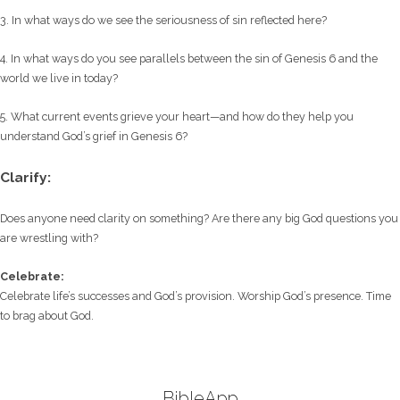
3. In what ways do we see the seriousness of sin reflected here?
4. In what ways do you see parallels between the sin of Genesis 6 and the
world we live in today?
5. What current events grieve your heart—and how do they help you
understand God’s grief in Genesis 6?
Clarify:
Does anyone need clarity on something? Are there any big God questions you
are wrestling with?
Celebrate:
Celebrate life’s successes and God’s provision. Worship God’s presence. Time
to brag about God.
BibleApp