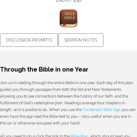
DISCUSSION PROMPTS
SERMON NOTES
Through the Bible in one Year
Join us in reading through the entire Bible in one year. Each day of this plan
guides you through passages from both the Old and New Testaments,
allowing you to see connections between the history of our faith, and the
fulfillment of God’s redemptive plan. Readings average four chapters in
length, so it is posible to do. When you use the
YouVersion Bible App
, you can
even have the app read the Bible text to you – very useful when you are in
the car or otherwise occupied with your hand.
All you need to do is click the link to the
Bible Plan
, which should lead you