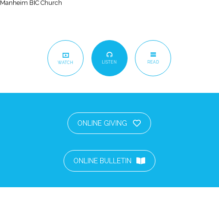
Manheim BIC Church
LISTEN
READ
WATCH
ONLINE GIVING
ONLINE BULLETIN