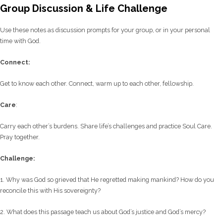
Group Discussion & Life Challenge
Use these notes as discussion prompts for your group, or in your personal
time with God.
C
onnect:
Get to know each other. Connect, warm up to each other, fellowship.
Care
:
Carry each other’s burdens. Share life’s challenges and practice Soul Care.
Pray together.
Challenge:
1. Why was God so grieved that He regretted making mankind? How do you
reconcile this with His sovereignty?
2. What does this passage teach us about God’s justice and God’s mercy?