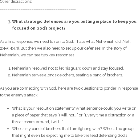
Other distractions: ______________________________
______________________________
___________
What strategic defenses are you putting in place to keep you
focused on God’s project?
As a first response, we need to run to God. That’s what Nehemiah did (Neh.
2:4-5; 4:4,9). But then we also need to set up our defenses. In the story of
Nehemiah, we can see two key responses
Nehemiah resolved not to let his guard down and stay focused.
Nehemiah serves alongside others, seating a band of brothers.
As you are connecting with God, here are two questions to ponder in response
to the enemy’s attack:
What is your resolution statement? What sentence could you write on
a piece of paper that says “I will not…” or “Every time a distraction or a
threat comes around, I will….”
Who is my band of brothers that I am fighting with? Who is the group
that might even be expecting me to take the lead defending God’s