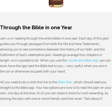
Through the Bible in one Year
Join us in reading through the entire Bible in one year. Each day of this plan
guides you through passages from both the Old and New Testaments,
allowing you to see connections between the history of our faith, and the
fulfillment of God’s redemptive plan. Readings average four chapters in
length, so it is posible to do. When you use the
YouVersion Bible App
, you can
even have the app read the Bible text to you – very useful when you are in
the car or otherwise occupied with your hand.
All you need to do is click the link to the
Bible Plan
, which should lead you
straight to the Bible app. Your two options are now (1) to read the plan on your
own, one day at the time. Or (2) you can make it more fun and rewarding, by
sharing the plan with one or more friends, and then even “Talk about it”.