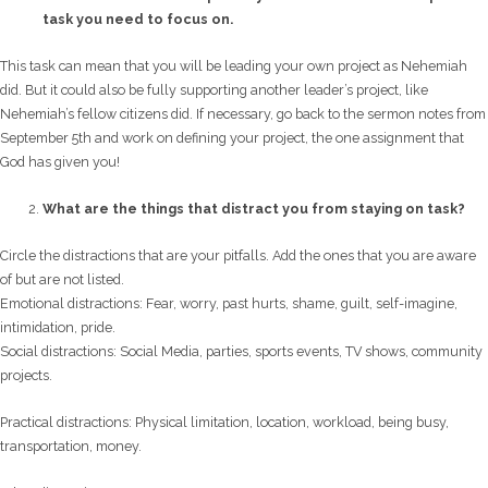
task you need to focus on.
This task can mean that you will be leading your own project as Nehemiah
did. But it could also be fully supporting another leader’s project, like
Nehemiah’s fellow citizens did. If necessary, go back to the sermon notes from
September 5th and work on defining your project, the one assignment that
God has given you!
What are the things that distract you from staying on task?
Circle the distractions that are your pitfalls. Add the ones that you are aware
of but are not listed.
Emotional distractions: Fear, worry, past hurts, shame, guilt, self-imagine,
intimidation, pride.
Social distractions: Social Media, parties, sports events, TV shows, community
projects.
Practical distractions: Physical limitation, location, workload, being busy,
transportation, money.