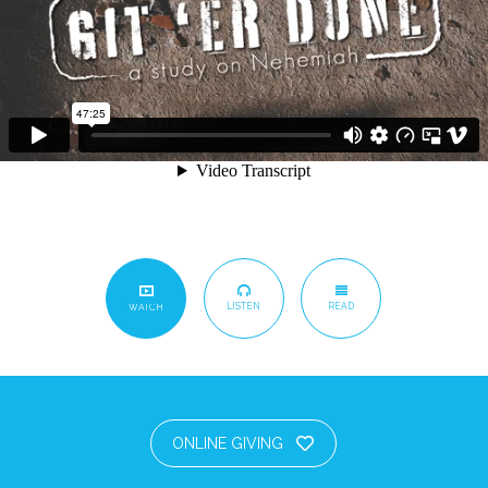
LISTEN
READ
WATCH
ONLINE GIVING