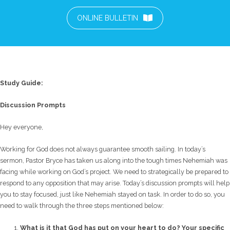
ONLINE BULLETIN
Study Guide:
Discussion Prompts
Hey everyone,
Working for God does not always guarantee smooth sailing. In today’s
sermon, Pastor Bryce has taken us along into the tough times Nehemiah was
facing while working on God’s project. We need to strategically be prepared to
respond to any opposition that may arise. Today’s discussion prompts will help
you to stay focused, just like Nehemiah stayed on task. In order to do so, you
need to walk through the three steps mentioned below:
What is it that God has put on your heart to do? Your specific