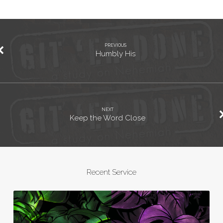
PREVIOUS
Humbly His
NEXT
Keep the Word Close
Recent Service