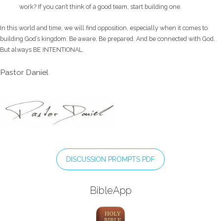
work? If you can’t think of a good team, start building one.
In this world and time, we will find opposition, especially when it comes to
building God’s kingdom. Be aware. Be prepared. And be connected with God.
But always BE INTENTIONAL.
Pastor Daniel
DISCUSSION PROMPTS PDF
BibleApp