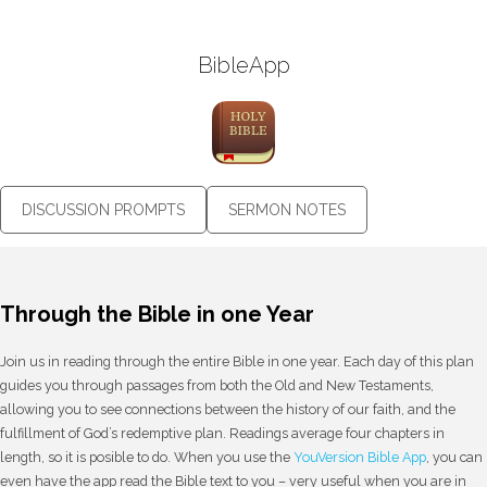
BibleApp
DISCUSSION PROMPTS
SERMON NOTES
Through the Bible in one Year
Join us in reading through the entire Bible in one year. Each day of this plan
guides you through passages from both the Old and New Testaments,
allowing you to see connections between the history of our faith, and the
fulfillment of God’s redemptive plan. Readings average four chapters in
length, so it is posible to do. When you use the
YouVersion Bible App
, you can
even have the app read the Bible text to you – very useful when you are in