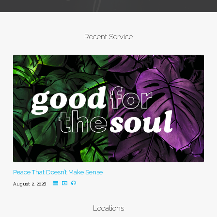
Recent Service
Peace That Doesn’t Make Sense
August 2, 2026
Locations