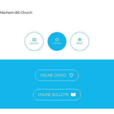
Manheim BIC Church
LISTEN
READ
WATCH
ONLINE GIVING
ONLINE BULLETIN