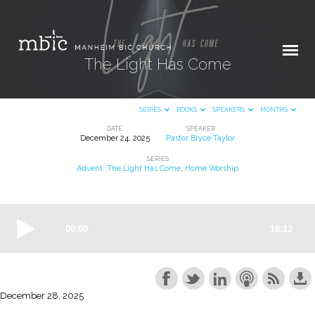
The Light Has Come
SERIES
BOOKS
SPEAKERS
MONTHS
DATE
SPEAKER
December 24, 2025
Pastor Bryce Taylor
The
SERIES
Light
Advent: The Light Has Come
,
Home Worship
Has
Come
December 28, 2025