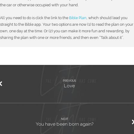
the car or otherwise occupied with your hand.
All you need to do is click the link to the
Bible Plan
, which should lead you
straight to the Bible app. Your two options are now (1) to read the plan on your
own, one day at the time. Or (2) you can make it more fun and rewarding, by
sharing the plan with one or more friends, and then even “Talk about it”.
PREVIOUS
Love
NEXT
You have been born again?