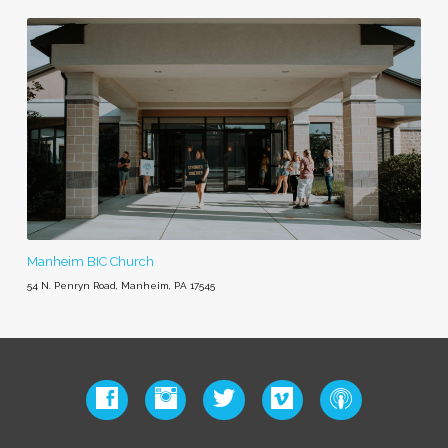
Manheim BIC Church
54 N. Penryn Road, Manheim, PA 17545