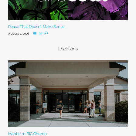
Peace That Doesn’t Make Sense
August 2, 2026
Locations
Manheim BIC Church