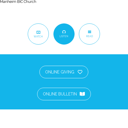
Manheim BIC Church
LISTEN
READ
WATCH
ONLINE GIVING
ONLINE BULLETIN