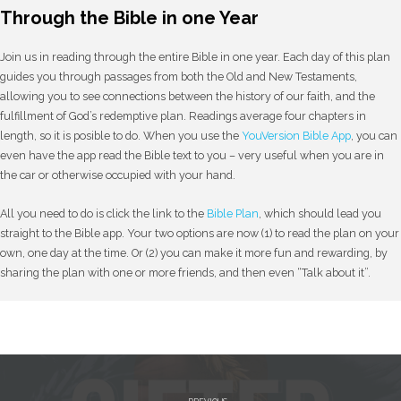
Through the Bible in one Year
Join us in reading through the entire Bible in one year. Each day of this plan
guides you through passages from both the Old and New Testaments,
allowing you to see connections between the history of our faith, and the
fulfillment of God’s redemptive plan. Readings average four chapters in
length, so it is posible to do. When you use the
YouVersion Bible App
, you can
even have the app read the Bible text to you – very useful when you are in
the car or otherwise occupied with your hand.
All you need to do is click the link to the
Bible Plan
, which should lead you
straight to the Bible app. Your two options are now (1) to read the plan on your
own, one day at the time. Or (2) you can make it more fun and rewarding, by
sharing the plan with one or more friends, and then even “Talk about it”.