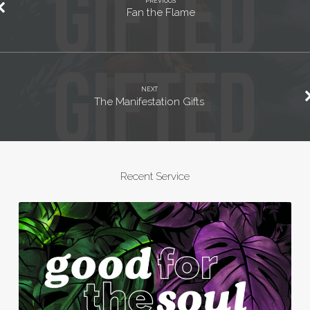
PREVIOUS
Fan the Flame
NEXT
The Manifestation Gifts
Recent Service