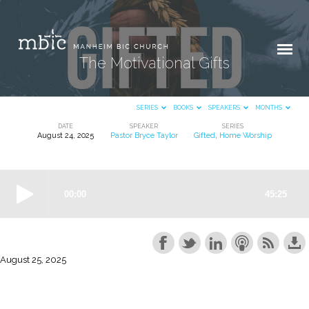
The Motivational Gifts
SERIES
BOOKS
SPEAKERS
MONTHS
DATE
SPEAKER
SERIES
August 24, 2025
Pastor Bryce Taylor
Gifted
,
Home Worship
The
Motivational
Gifts
August 25, 2025