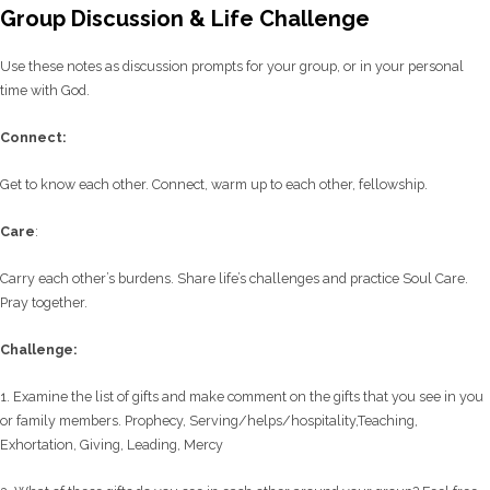
Group Discussion & Life Challenge
Use these notes as discussion prompts for your group, or in your personal
time with God.
C
onnect:
Get to know each other. Connect, warm up to each other, fellowship.
Care
:
Carry each other’s burdens. Share life’s challenges and practice Soul Care.
Pray together.
Challenge:
1. Examine the list of gifts and make comment on the gifts that you see in you
or family members. Prophecy, Serving/helps/hospitality,Teaching,
Exhortation, Giving, Leading, Mercy