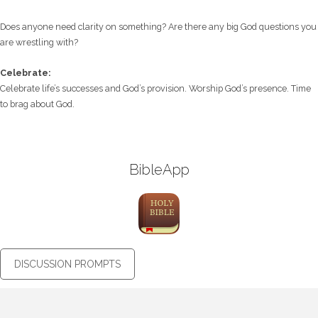
Does anyone need clarity on something? Are there any big God questions you
are wrestling with?
Celebrate:
Celebrate life’s successes and God’s provision. Worship God’s presence. Time
to brag about God.
BibleApp
DISCUSSION PROMPTS