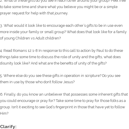
2. What of these gifts do you see in each other around your group? Feel free
to take some time and share what you believe you might be or a simple
prayer request for help with that journey.
3. What would it look like to encourage each other’s gifts to be in use even
more inside your family or small group? What does that look like for a family
of young Children vs Adult children?
4. Read Romans 12:1-8 In response to this call to action by Paul to do these
things take some time to discuss the role of unity and the gifts, what does
disunity look like? And what are the benefits of unity of the gifts?
5. Where else do you see these gifts in operation in scripture? Do you see
them in use by those who don’t follow Jesus?
6. Finally, do you know an unbeliever that possesses some inherent gifts that
you could encourage or pray for? Take some time to pray for those folks as a
group. Isn’t it exciting to see God’s fingerprint in those that have yet to follow
Him?
Clarify: