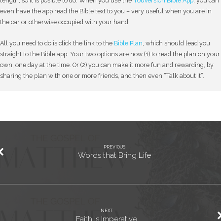
length, so it is posible to do. When you use the
YouVersion Bible App
, you can
even have the app read the Bible text to you – very useful when you are in
the car or otherwise occupied with your hand.
All you need to do is click the link to the
Bible Plan
, which should lead you
straight to the Bible app. Your two options are now (1) to read the plan on your
own, one day at the time. Or (2) you can make it more fun and rewarding, by
sharing the plan with one or more friends, and then even “Talk about it”.
PREVIOUS
Words that Bring Life
NEXT
Faith is Imperative