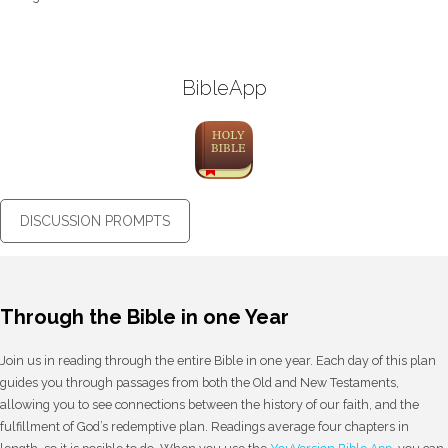
BibleApp
DISCUSSION PROMPTS
Through the Bible in one Year
Join us in reading through the entire Bible in one year. Each day of this plan
guides you through passages from both the Old and New Testaments,
allowing you to see connections between the history of our faith, and the
fulfillment of God’s redemptive plan. Readings average four chapters in