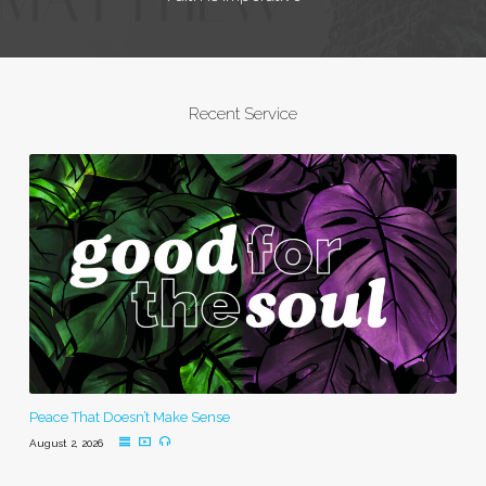
Recent Service
Peace That Doesn’t Make Sense
August 2, 2026