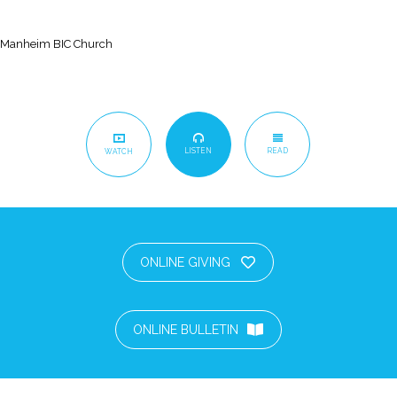
Manheim BIC Church
LISTEN
READ
WATCH
ONLINE GIVING
ONLINE BULLETIN