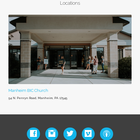
Locations
Manheim BIC Church
54 N. Penryn Road, Manheim, PA 17545