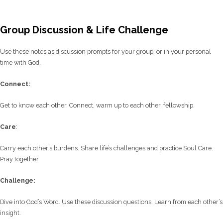
Group Discussion & Life Challenge
Use these notes as discussion prompts for your group, or in your personal
time with God.
C
onnect:
Get to know each other. Connect, warm up to each other, fellowship.
Care
:
Carry each other’s burdens. Share life’s challenges and practice Soul Care.
Pray together.
Challenge:
Dive into God’s Word. Use these discussion questions. Learn from each other’s
insight.