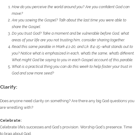
How do you perceive the world around you? Are you confident God can
move?
Are you sowing the Gospel? Talk about the last time you were able to
share the Gospel.
Do you trust God? Take a moment and be vulnerable before God, what
areas of your life
are you not trusting him, consider sharing together.
Read this same parable in Mark 4:1-20, and Lk. 8:4-15–what stands out to
you? Notice what
is emphasized in each, what’s the same, what’s different.
What might God be saying to you
in each Gospel account of this parable.
What is a practical thing you can do this week to help foster your trust in
God and sow
more seed?
Clarify:
Does anyone need clarity on something? Are there any big God questions you
are wrestling with?
Celebrate:
Celebrate life’s successes and God’s provision. Worship God’s presence. Time
to brag about God.