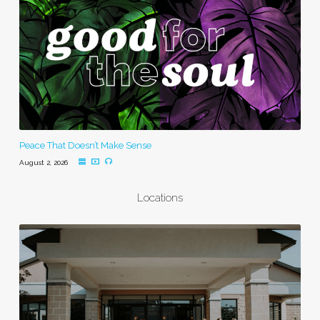
Peace That Doesn’t Make Sense
August 2, 2026
Locations