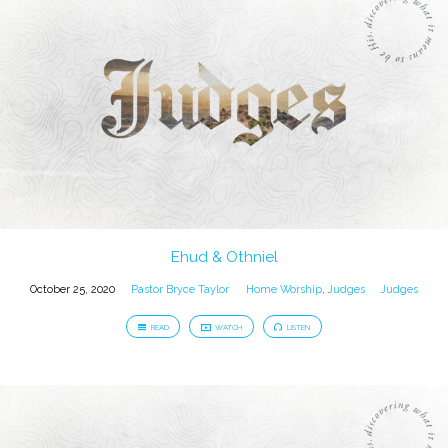
Ehud & Othniel
October 25, 2020
Pastor Bryce Taylor
Home Worship
,
Judges
Judges
READ
WATCH
LISTEN