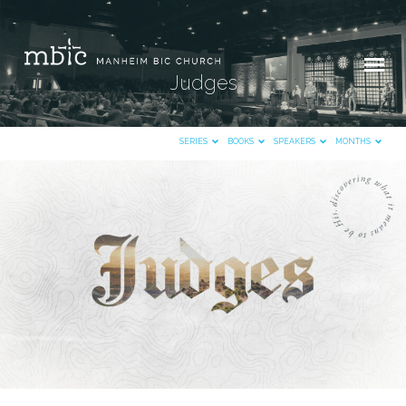
Judges
SERIES
BOOKS
SPEAKERS
MONTHS
Judges