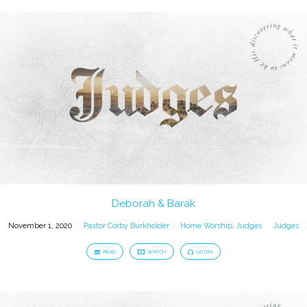
Deborah & Barak
November 1, 2020
Pastor Corby Burkholder
Home Worship
,
Judges
Judges
READ
WATCH
LISTEN