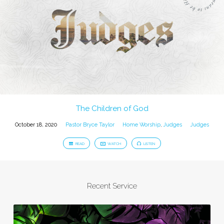
The Children of God
October 18, 2020
Pastor Bryce Taylor
Home Worship
,
Judges
Judges
READ
WATCH
LISTEN
Recent Service