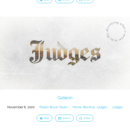
Gideon
November 8, 2020
Pastor Bryce Taylor
Home Worship
,
Judges
Judges
READ
WATCH
LISTEN