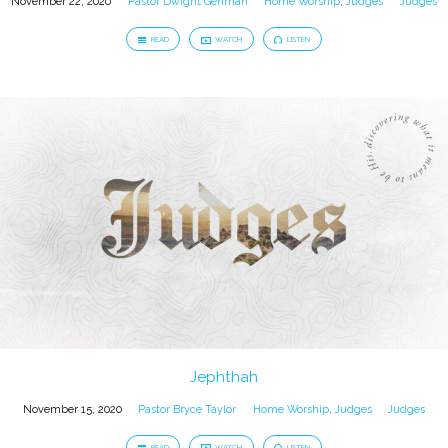
November 22, 2020
Pastor Dwight Gehman
Home Worship
,
Judges
Judges
READ
WATCH
LISTEN
Jephthah
November 15, 2020
Pastor Bryce Taylor
Home Worship
,
Judges
Judges
READ
WATCH
LISTEN