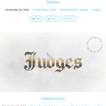
Samson
November 29, 2020
Pastor Bryce Taylor
Home Worship
,
Judges
Judges
READ
WATCH
LISTEN
Gideon’s Army