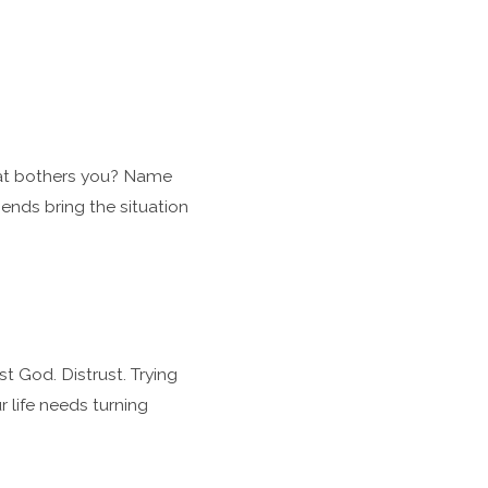
hat bothers you? Name
iends bring the situation
t God. Distrust. Trying
 life needs turning