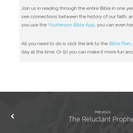
Join us in reading through the entire Bible in one 
see connections between the history of our faith, an
you use the
YouVersion Bible App
, you can even ha
All you need to do is click the link to the
Bible Plan
,
day at the time. Or (2) you can make it more fun and
PREVIOUS
The Reluctant Proph