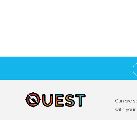
Can we se
with your 