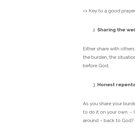
=> Key to a good prayer
Sharing the wei
Either share with othe
the burden, the situatio
before God.
Honest repent
As you share your burden
to do it on your own. –
around – back to God?