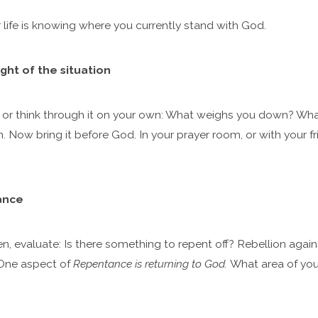
 life is knowing where you currently stand with God.
ght of the situation
rs or think through it on your own: What weighs you down? W
n. Now bring it before God. In your prayer room, or with your fr
ance
, evaluate: Is there something to repent off? Rebellion agains
 One aspect of
Repentance is returning to God.
What area of your