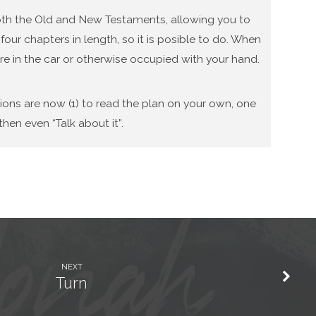
 both the Old and New Testaments, allowing you to
our chapters in length, so it is posible to do. When
re in the car or otherwise occupied with your hand.
tions are now (1) to read the plan on your own, one
hen even “Talk about it”.
NEXT
Turn