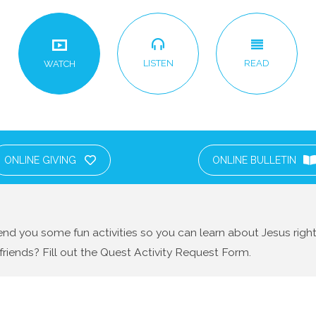
LISTEN
READ
WATCH
ONLINE GIVING
ONLINE BULLETIN
nd you some fun activities so you can learn about Jesus righ
friends? Fill out the Quest Activity Request Form.