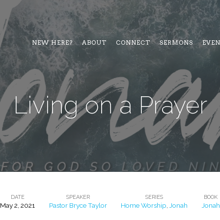
NEW HERE?
ABOUT
CONNECT
SERMONS
EVE
Living on a Prayer
DATE
SPEAKER
SERIES
BOOK
May 2, 2021
Pastor Bryce Taylor
Home Worship
,
Jonah
Jonah