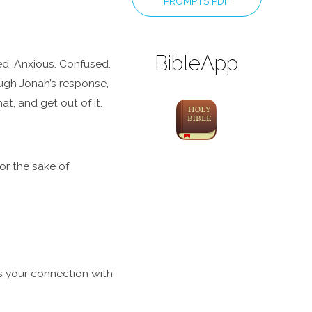
PROMPTS PDF
BibleApp
ged. Anxious. Confused.
ough Jonah’s response,
t, and get out of it.
r the sake of
is your connection with