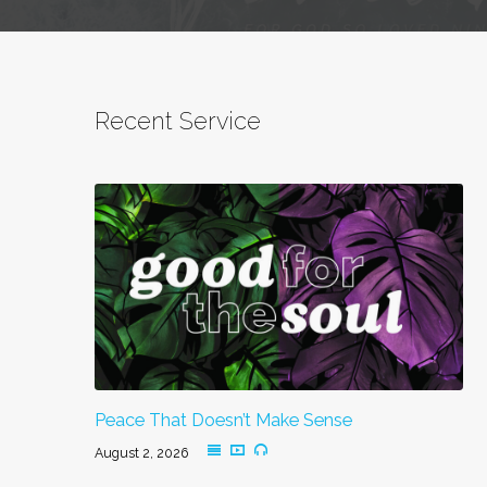
Recent Service
Peace That Doesn’t Make Sense
August 2, 2026