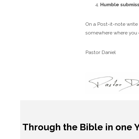
Humble submiss
On a Post-it-note write d
somewhere where you ca
Pastor Daniel
Through the Bible in one 