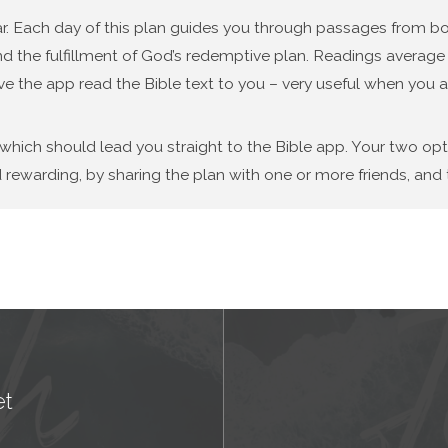
year. Each day of this plan guides you through passages from
d the fulfillment of God’s redemptive plan. Readings average f
ve the app read the Bible text to you – very useful when you a
 which should lead you straight to the Bible app. Your two op
 rewarding, by sharing the plan with one or more friends, and t
et