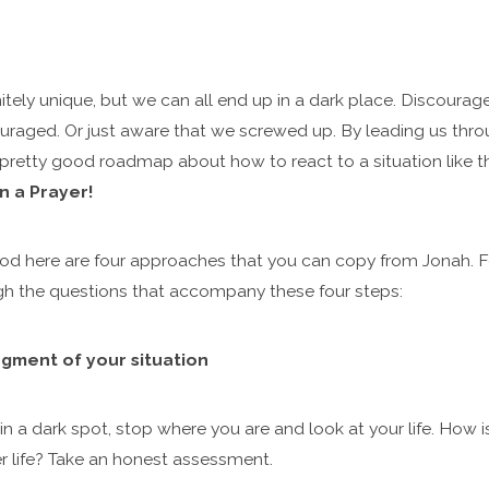
initely unique, but we can all end up in a dark place. Discoura
couraged. Or just aware that we screwed up. By leading us thr
pretty good roadmap about how to react to a situation like tha
n a Prayer!
od here are four approaches that you can copy from Jonah. Fo
ugh the questions that accompany these four steps:
ment of your situation
in a dark spot, stop where you are and look at your life. How 
r life? Take an honest assessment.