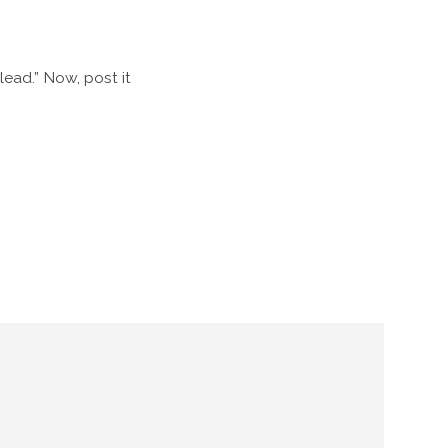
 lead.” Now, post it