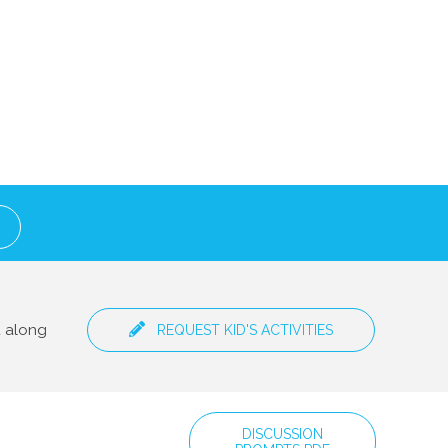
t along
REQUEST KID'S ACTIVITIES
DISCUSSION