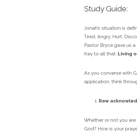
Study Guide:
Jonah’s situation is def
Tired. Angry. Hurt. Dis
Pastor Bryce gave us a 
Key to all that:
Living o
As you converse with G
application, think thro
Raw acknowledg
Whether or not you are 
God? How is your praye