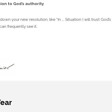
ion to God’s authority
own your new resolution, like “In …. Situation I will trust God’s
n frequently see it.
Year