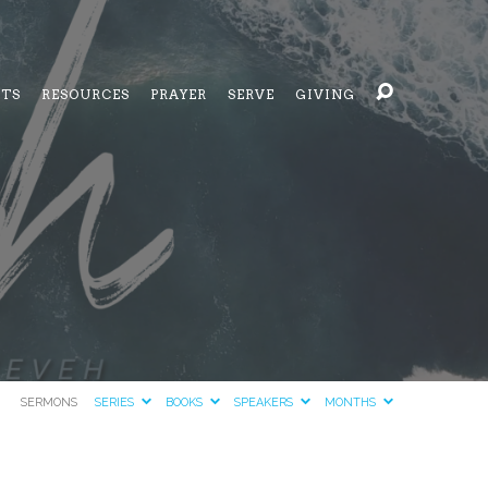
NTS
RESOURCES
PRAYER
SERVE
GIVING
SERMONS
SERIES
BOOKS
SPEAKERS
MONTHS