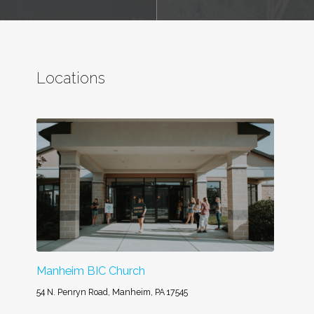
Locations
Manheim BIC Church
54 N. Penryn Road, Manheim, PA 17545