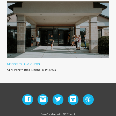
Manheim BIC Church
54 N. Penryn Road, Manheim, PA 17545
© 2026 – Manheim BIC Church