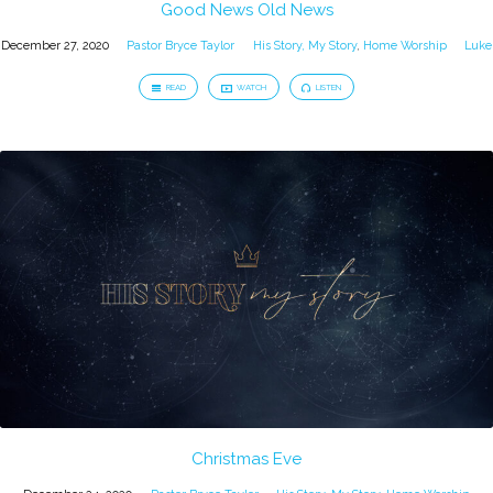
Good News Old News
December 27, 2020
Pastor Bryce Taylor
His Story, My Story
,
Home Worship
Luke
READ
WATCH
LISTEN
Christmas Eve