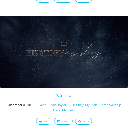
Surprise
December 6, 2020
Pastor Bryce Taylor
His Story, My Story
,
Home Worship
Luke
,
Matthew
READ
WATCH
LISTEN