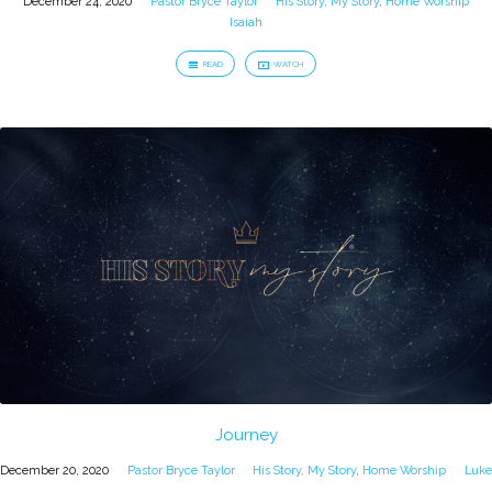
December 24, 2020
Pastor Bryce Taylor
His Story, My Story
,
Home Worship
Isaiah
READ
WATCH
Journey
December 20, 2020
Pastor Bryce Taylor
His Story, My Story
,
Home Worship
Luke