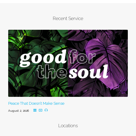
Recent Service
Peace That Doesn’t Make Sense
August 2, 2026
Locations