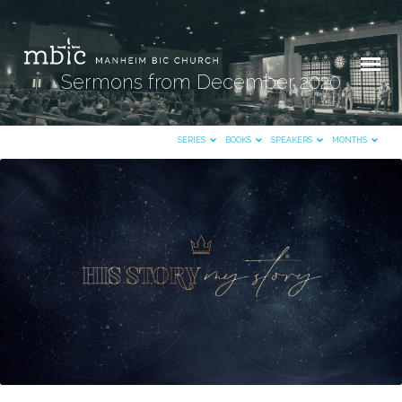
Sermons from December 2020
SERIES
BOOKS
SPEAKERS
MONTHS
Sermons
from
December
2020