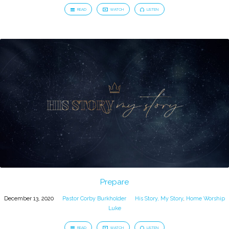
READ
WATCH
LISTEN
Prepare
December 13, 2020
Pastor Corby Burkholder
His Story, My Story
,
Home Worship
Luke
READ
WATCH
LISTEN